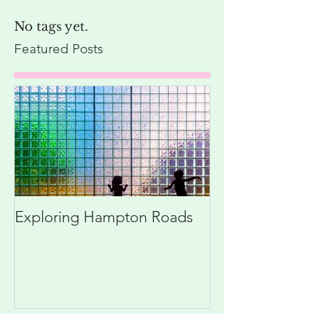
No tags yet.
Featured Posts
Exploring Hampton Roads