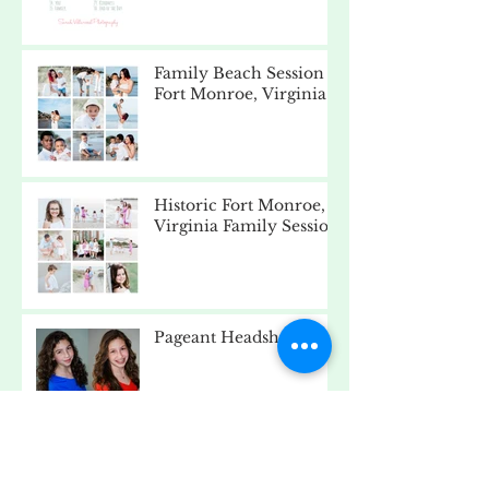
Family Beach Session -
Fort Monroe, Virginia
Historic Fort Monroe,
Virginia Family Session
Pageant Headshots
Beach Day - Fort
Monroe, Virginia