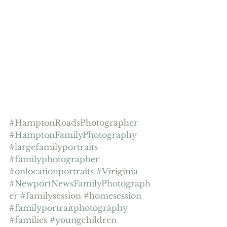
#HamptonRoadsPhotographer
#HamptonFamilyPhotography
#largefamilyportraits
#familyphotographer
#onlocationportraits
#Viriginia
#NewportNewsFamilyPhotograph
er
#familysession
#homesession
#familyportraitphotography
#families
#youngchildren