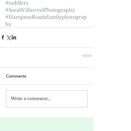
#toddlers
#SarahVillarrealPhotography
#HamptonRoadsfamilyphotograp
hy
Comments
Write a comment...