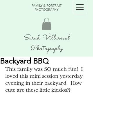
FAMILY & PORTRAIT
PHOTOGRAPHY
Sarah Villarreal
Photography
Backyard BBQ
This family was SO much fun!  I 
loved this mini session yesterday 
evening in their backyard.  How 
cute are these little kiddos?? 