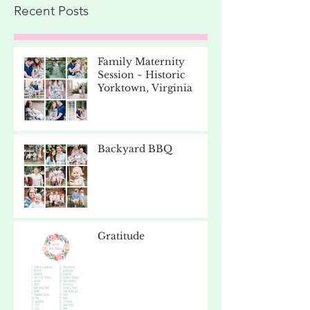
Recent Posts
Family Maternity
Session ~ Historic
Yorktown, Virginia
Backyard BBQ
Gratitude