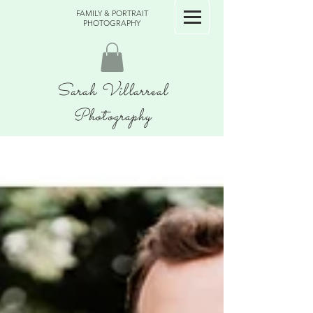
FAMILY & PORTRAIT
PHOTOGRAPHY
Sarah Villarreal
Photography