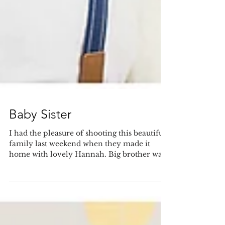
Baby Sister
I had the pleasure of shooting this beautiful
family last weekend when they made it
home with lovely Hannah. Big brother was
very sweet...