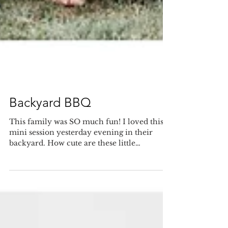
Backyard BBQ
This family was SO much fun! I loved this
mini session yesterday evening in their
backyard. How cute are these little
kiddos??...