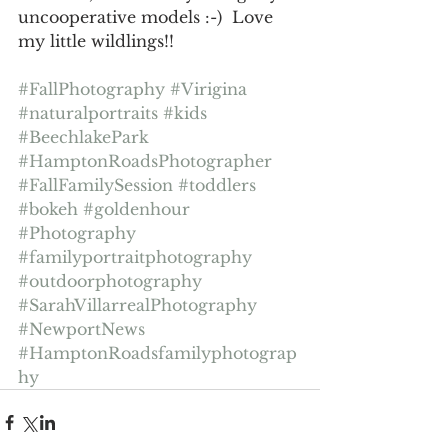
uncooperative models :-)  Love 
my little wildlings!!
#FallPhotography
#Virigina
#naturalportraits
#kids
#BeechlakePark
#HamptonRoadsPhotographer
#FallFamilySession
#toddlers
#bokeh
#goldenhour
#Photography
#familyportraitphotography
#outdoorphotography
#SarahVillarrealPhotography
#NewportNews
#HamptonRoadsfamilyphotograp
hy