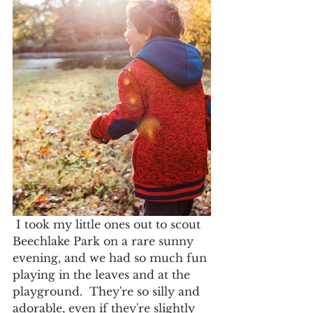
 I took my little ones out to scout 
Beechlake Park on a rare sunny 
evening, and we had so much fun 
playing in the leaves and at the 
playground.  They're so silly and 
adorable, even if they're slightly 