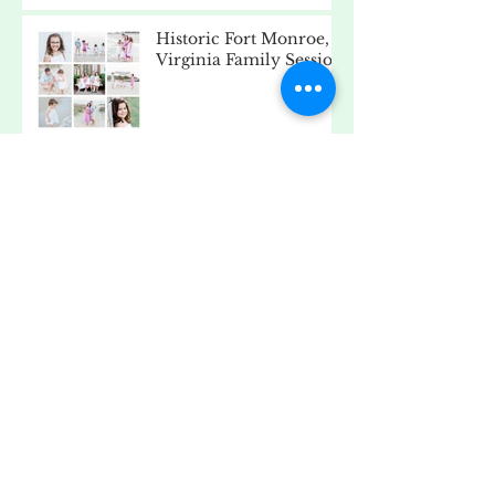
Historic Fort Monroe,
Virginia Family Session
Pageant Headshots
Beach Day - Fort
Monroe, Virginia
Old Point Comfort
Lighthouse, Fort
Monroe, Virginia