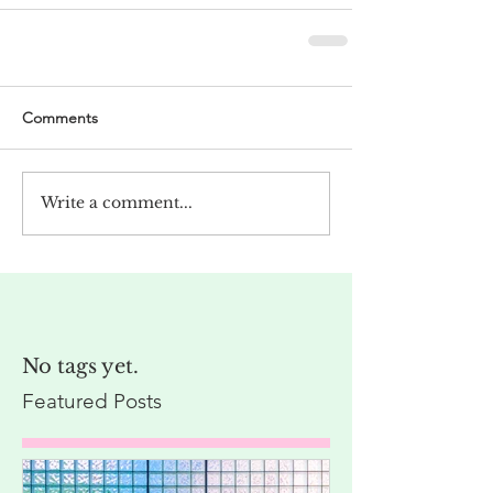
Comments
Write a comment...
No tags yet.
Featured Posts