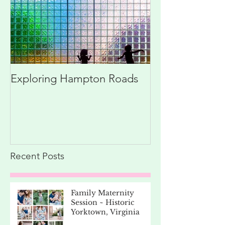
Exploring Hampton Roads
Recent Posts
Family Maternity
Session ~ Historic
Yorktown, Virginia