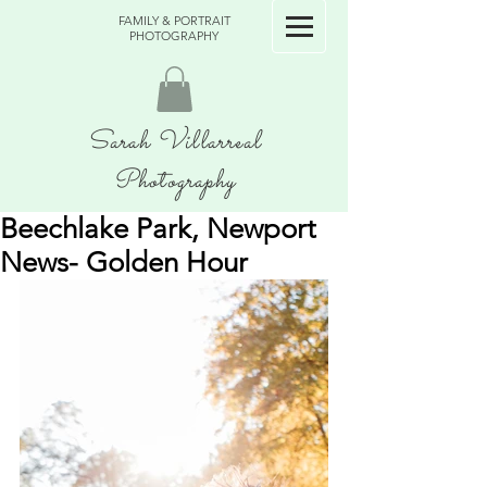
FAMILY & PORTRAIT
PHOTOGRAPHY
Sarah Villarreal
Photography
Beechlake Park, Newport
News- Golden Hour