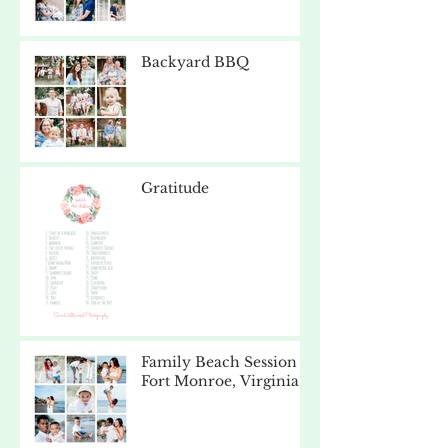
Backyard BBQ
Gratitude
Family Beach Session -
Fort Monroe, Virginia