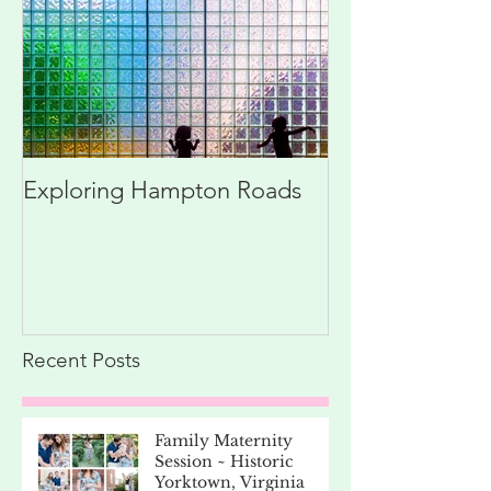
Exploring Hampton Roads
Recent Posts
Family Maternity
Session ~ Historic
Yorktown, Virginia