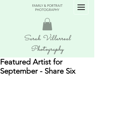
FAMILY & PORTRAIT
PHOTOGRAPHY
Sarah Villarreal
Photography
Featured Artist for
September - Share Six