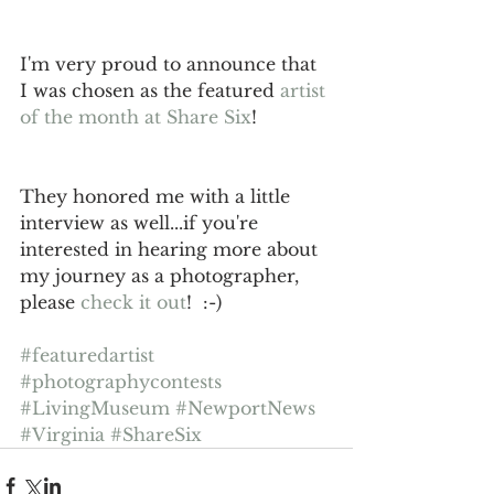
I'm very proud to announce that 
I was chosen as the featured 
artist 
of the month at Share Six
!   
They honored me with a little 
interview as well...if you're 
interested in hearing more about 
my journey as a photographer, 
please 
check it out
!  :-) 
#featuredartist
#photographycontests
#LivingMuseum
#NewportNews
#Virginia
#ShareSix