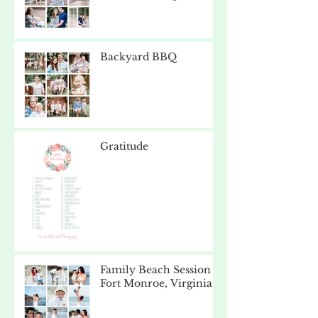
Backyard BBQ
Gratitude
Family Beach Session -
Fort Monroe, Virginia