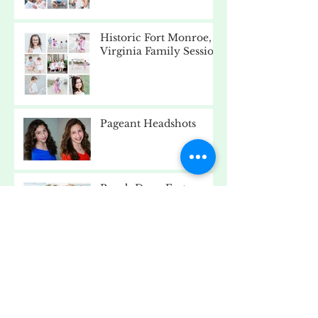
Historic Fort Monroe,
Virginia Family Session
Pageant Headshots
Beach Day - Fort
Monroe, Virginia
Old Point Comfort
Lighthouse, Fort
Monroe, Virginia