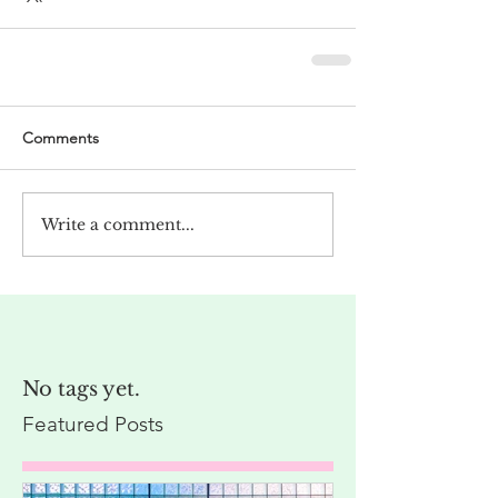
Comments
Write a comment...
No tags yet.
Featured Posts