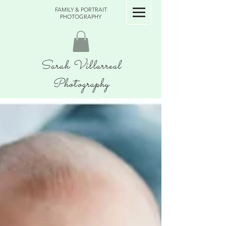
FAMILY & PORTRAIT
PHOTOGRAPHY
Sarah Villarreal
Photography