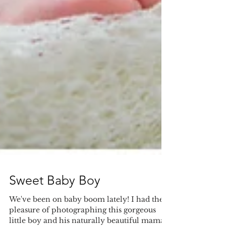
Sweet Baby Boy
We've been on baby boom lately! I had the