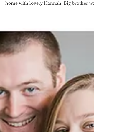
Baby Sister
I had the pleasure of shooting this beautiful
family last weekend when they made it
home with lovely Hannah. Big brother was
very sweet...