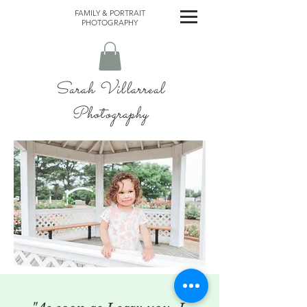
FAMILY & PORTRAIT
PHOTOGRAPHY
Sarah Villarreal
Photography